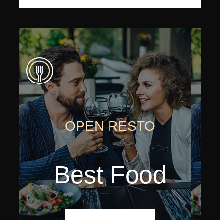
OPEN RESTO
Best Food