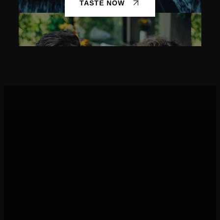
TASTE NOW