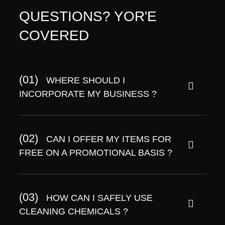
QUESTIONS? YOR'E
COVERED
(01)
WHERE SHOULD I
INCORPORATE MY BUSINESS ?
(02)
CAN I OFFER MY ITEMS FOR
FREE ON A PROMOTIONAL BASIS ?
(03)
HOW CAN I SAFELY USE
CLEANING CHEMICALS ?