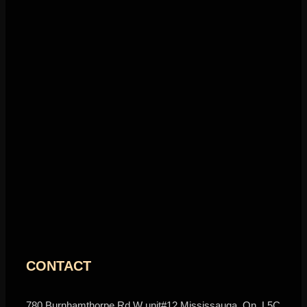
CONTACT
780 Burnhamthorpe Rd W unit#12 Mississauga, On, L5C