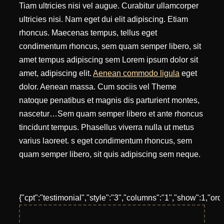
Tiam ultricies nisi vel augue. Curabitur ullamcorper
ultricies nisi. Nam eget dui elit adipiscing. Etiam
rhoncus. Maecenas tempus, tellus eget
condimentum rhoncus, sem quam semper libero, sit
amet tempus adipiscing sem Lorem ipsum dolor sit
amet, adipiscing elit.
Aenean commodo ligula
eget
dolor. Aenean massa. Cum sociis vel Theme
natoque penatibus et magnis dis parturient montes,
nascetur…Sem quam semper libero et ante rhoncus
tincidunt tempus. Phasellus viverra nulla ut metus
varius laoreet. s eget condimentum rhoncus, sem
quam semper libero, sit quis adipiscing sem neque.
{"cpt":"testimonial","style":"3","columns":"1","show":1,"or