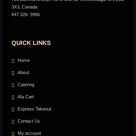
3X3, Canada
647 328- 9966
QUICK LINKS
Home
About
Catering
Ala Cart
Express Takeout
Contact Us
My account