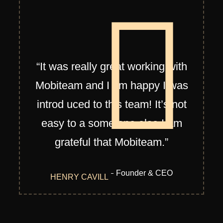
“It was really great working with
Mobiteam and I am happy I was
introd uced to this team! It’s not
easy to a some one else I am
grateful that Mobiteam.”
Founder & CEO
HENRY CAVILL