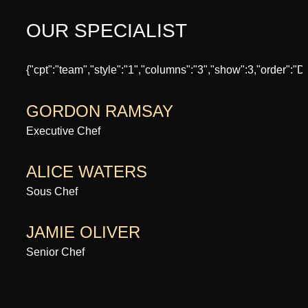
OUR SPECIALIST
{"cpt":"team","style":"1","columns":"3","show":3,"order":
GORDON RAMSAY
Executive Chef
ALICE WATERS
Sous Chef
JAMIE OLIVER
Senior Chef