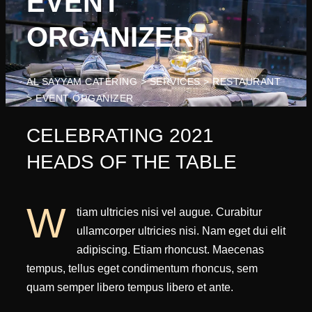
EVENT
ORGANIZER
AL SAYYAM CATERING
>
SERVICES
>
RESTAURANT
>
EVENT ORGANIZER
CELEBRATING 2021
HEADS OF THE TABLE
W
tiam ultricies nisi vel augue. Curabitur
ullamcorper ultricies nisi. Nam eget dui elit
adipiscing. Etiam rhoncust. Maecenas
tempus, tellus eget condimentum rhoncus, sem
quam semper libero tempus libero et ante.