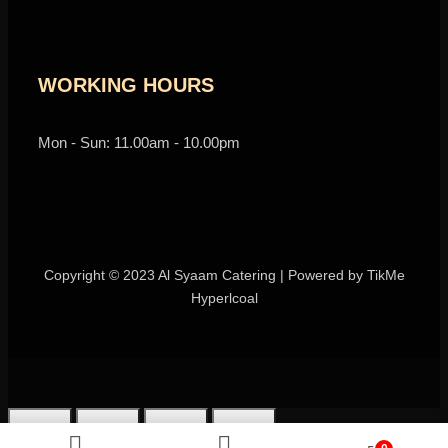
WORKING HOURS
Mon - Sun: 11.00am - 10.00pm
Copyright © 2023 Al Syaam Catering | Powered by
TikMe
Hyperlcoal