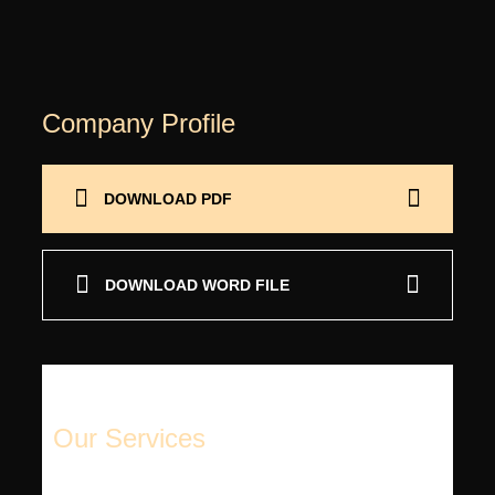
Company Profile
DOWNLOAD PDF
DOWNLOAD WORD FILE
Our Services