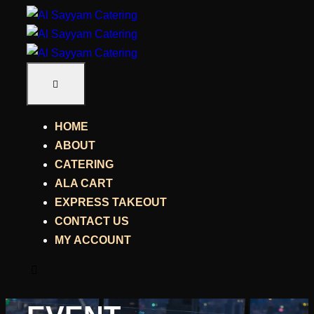
HOME
ABOUT
CATERING
ALA CART
EXPRESS TAKEOUT
CONTACT US
MY ACCOUNT