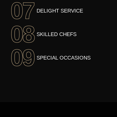
07
DELIGHT SERVICE
08
SKILLED CHEFS
09
SPECIAL OCCASIONS