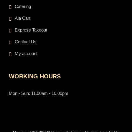
Catering
Ala Cart
Express Takeout
Contact Us
My account
WORKING HOURS
Mon - Sun: 11.00am - 10.00pm