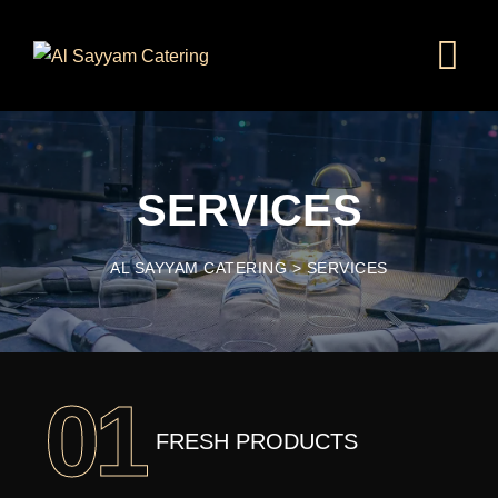
SERVICES
AL SAYYAM CATERING
>
SERVICES
01
FRESH PRODUCTS