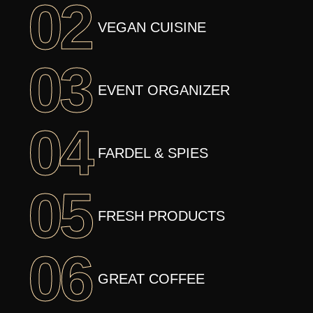
02
VEGAN CUISINE
03
EVENT ORGANIZER
04
FARDEL & SPIES
05
FRESH PRODUCTS
06
GREAT COFFEE