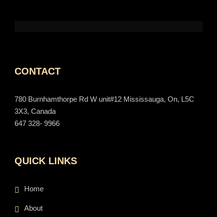
CONTACT
780 Burnhamthorpe Rd W unit#12 Mississauga, On, L5C
3X3, Canada
647 328- 9966
QUICK LINKS
Home
About