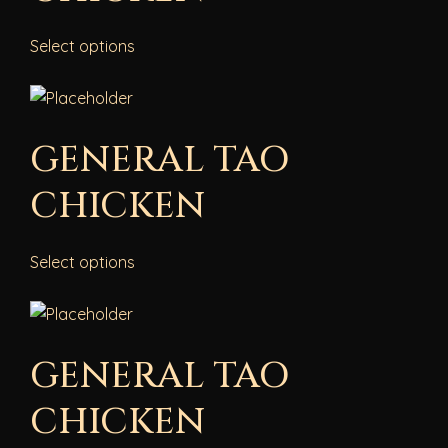
Select options
GENERAL TAO
CHICKEN
Select options
GENERAL TAO
CHICKEN