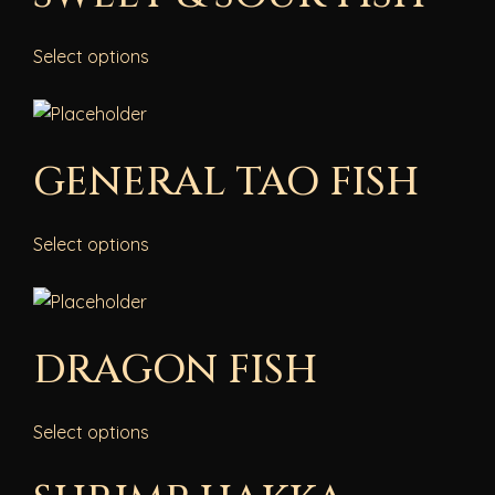
Select options
GENERAL TAO FISH
Select options
DRAGON FISH
Select options