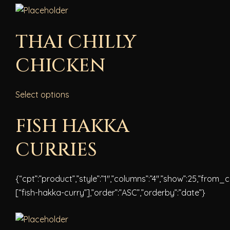
THAI CHILLY
CHICKEN
Select options
FISH HAKKA
CURRIES
{“cpt”:”product”,”style”:”1″,”columns”:”4″,”show”:25,”from_
[“fish-hakka-curry”],”order”:”ASC”,”orderby”:”date”}