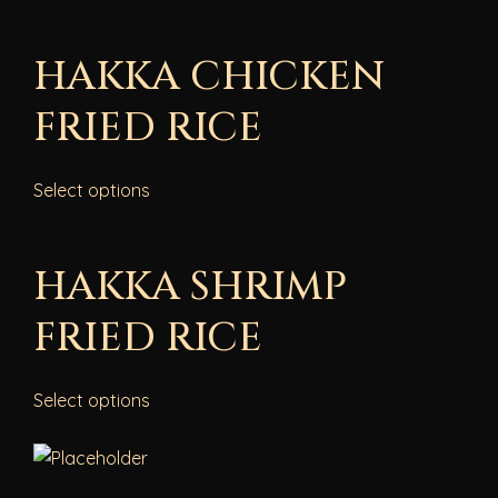
HAKKA CHICKEN
FRIED RICE
Select options
HAKKA SHRIMP
FRIED RICE
Select options