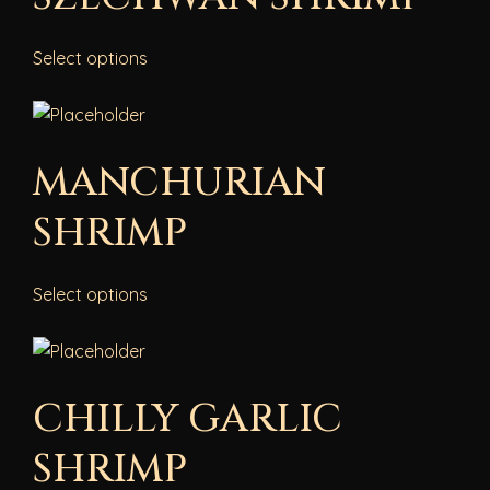
Select options
MANCHURIAN
SHRIMP
Select options
CHILLY GARLIC
SHRIMP