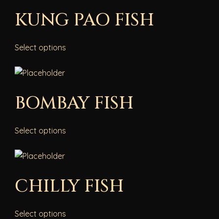
KUNG PAO FISH
Select options
BOMBAY FISH
Select options
CHILLY FISH
Select options