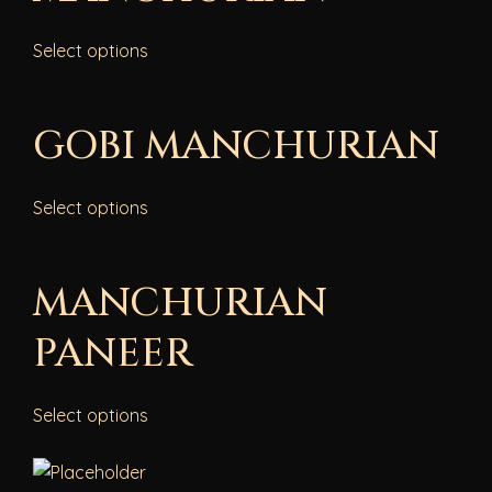
Select options
GOBI MANCHURIAN
Select options
MANCHURIAN
PANEER
Select options