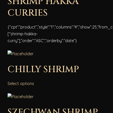
SHRIMP HAKKA
CURRIES
{“cpt”:”product”,”style”:”1″,”columns”:”4″,”show”:25,”from_
[“shrimp-hakka-
curry”],”order”:”ASC”,”orderby”:”date”}
CHILLY SHRIMP
Select options
SZECHWAN SHRIMP