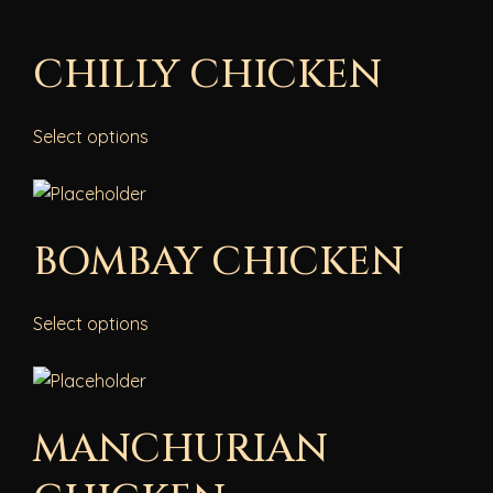
CHILLY CHICKEN
Select options
BOMBAY CHICKEN
Select options
MANCHURIAN