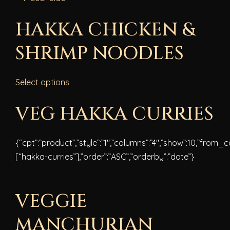
HAKKA CHICKEN &
SHRIMP NOODLES
Select options
VEG HAKKA CURRIES
{“cpt”:”product”,”style”:”1″,”columns”:”4″,”show”:10,”from_
[“hakka-curries”],”order”:”ASC”,”orderby”:”date”}
VEGGIE
MANCHURIAN