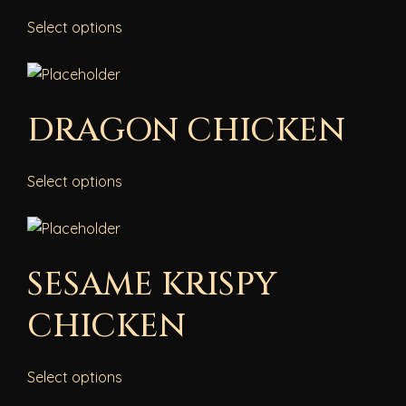
Select options
DRAGON CHICKEN
Select options
SESAME KRISPY
CHICKEN
Select options