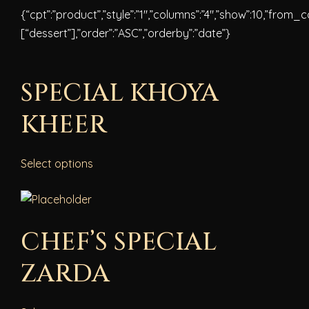
{“cpt”:”product”,”style”:”1″,”columns”:”4″,”show”:10,”from_
[“dessert”],”order”:”ASC”,”orderby”:”date”}
SPECIAL KHOYA
KHEER
Select options
CHEF’S SPECIAL
ZARDA