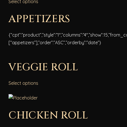
Select options
APPETIZERS
{“cpt”:”product”,”style”:”1″,”columns”:”4″,”show”:15,”from_
[“appetizers”],”order”:”ASC”,”orderby”:”date”}
VEGGIE ROLL
Select options
CHICKEN ROLL