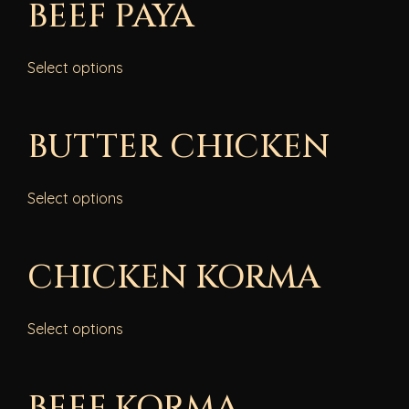
BEEF PAYA
Select options
BUTTER CHICKEN
Select options
CHICKEN KORMA
Select options
BEEF KORMA