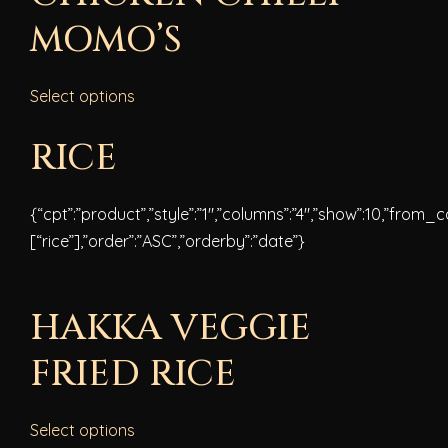
MOMO’S
Select options
RICE
{“cpt”:”product”,”style”:”1″,”columns”:”4″,”show”:10,”from_
[“rice”],”order”:”ASC”,”orderby”:”date”}
HAKKA VEGGIE
FRIED RICE
Select options