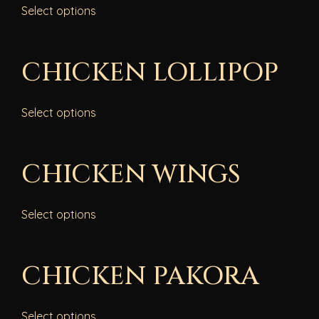
Select options
CHICKEN LOLLIPOP
Select options
CHICKEN WINGS
Select options
CHICKEN PAKORA
Select options