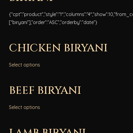
{“cpt”:”product”,”style”:”1″,”columns”:”4″,”show”:10,”from_
[“biryani”],”order”:”ASC”,”orderby”:”date”}
CHICKEN BIRYANI
Select options
BEEF BIRYANI
Select options