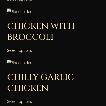
CHICKEN WITH
BROCCOLI
Select options
CHILLY GARLIC
CHICKEN
Select options