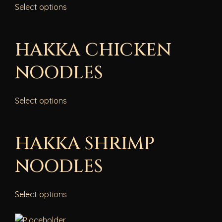
Select options
HAKKA CHICKEN
NOODLES
Select options
HAKKA SHRIMP
NOODLES
Select options