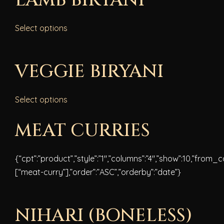
LAMB BIRYANI
Select options
VEGGIE BIRYANI
Select options
MEAT CURRIES
{“cpt”:”product”,”style”:”1″,”columns”:”4″,”show”:10,”from_
[“meat-curry”],”order”:”ASC”,”orderby”:”date”}
NIHARI (BONELESS)