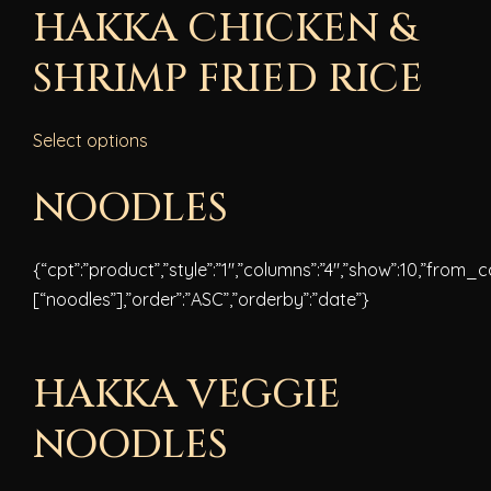
HAKKA CHICKEN &
SHRIMP FRIED RICE
Select options
NOODLES
{“cpt”:”product”,”style”:”1″,”columns”:”4″,”show”:10,”from_
[“noodles”],”order”:”ASC”,”orderby”:”date”}
HAKKA VEGGIE
NOODLES