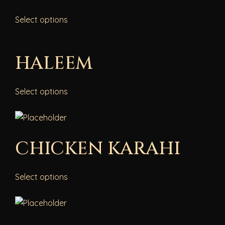
Select options
HALEEM
Select options
CHICKEN KARAHI
Select options