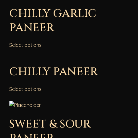
CHILLY GARLIC
PANEER
Select options
CHILLY PANEER
Select options
SWEET & SOUR