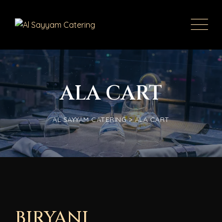
ALA CART
AL SAYYAM CATERING
>
ALA CART
BIRYANI