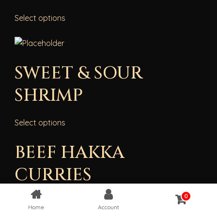
Select options
SWEET & SOUR
SHRIMP
Select options
BEEF HAKKA
CURRIES
0
{“cpt”:”product”,”style”:”1″,”columns”:”4″,”show”:25,”from_
Home
Account
[“beef-hakka-curry”],”order”:”ASC”,”orderby”:”date”}