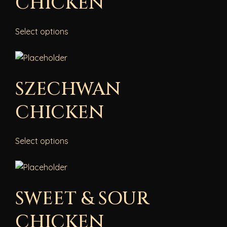
CHICKEN
Select options
SZECHWAN
CHICKEN
Select options
SWEET & SOUR
CHICKEN