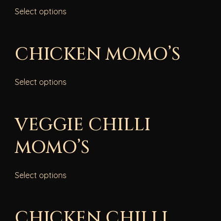
Select options
CHICKEN MOMO’S
Select options
VEGGIE CHILLI
MOMO’S
Select options
CHICKEN CHILLI