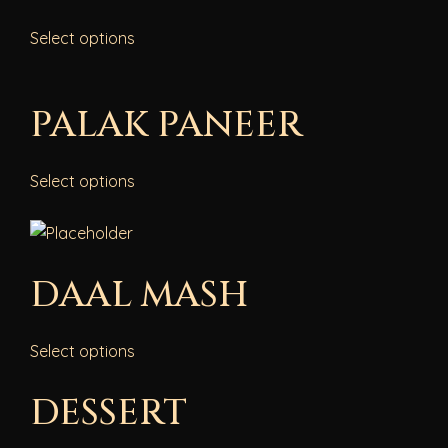
Select options
PALAK PANEER
Select options
DAAL MASH
Select options
DESSERT