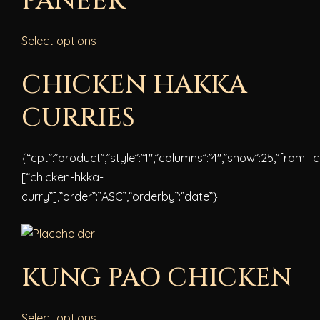
PANEER
Select options
CHICKEN HAKKA
CURRIES
{“cpt”:”product”,”style”:”1″,”columns”:”4″,”show”:25,”from_
[“chicken-hkka-
curry”],”order”:”ASC”,”orderby”:”date”}
KUNG PAO CHICKEN
Select options