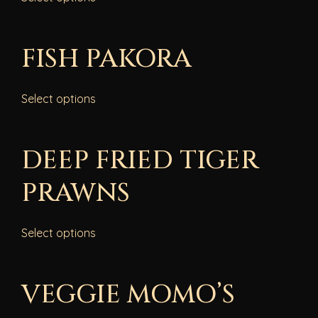
FISH PAKORA
Select options
DEEP FRIED TIGER
PRAWNS
Select options
VEGGIE MOMO’S