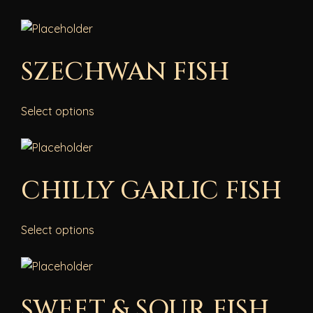
SZECHWAN FISH
Select options
CHILLY GARLIC FISH
Select options
SWEET & SOUR FISH