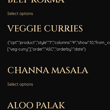
Select options
VEGGIE CURRIES
{“cpt”:”product”,”style”:”1″,”columns”:”4″,”show”:10,”from_
[“veg-curry”],”order”:”ASC”,”orderby”:”date”}
CHANNA MASALA
Select options
ALOO PALAK