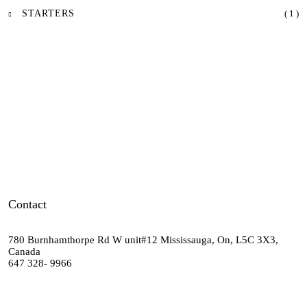
STARTERS
( 1 )
Contact
780 Burnhamthorpe Rd W unit#12 Mississauga, On, L5C 3X3,
Canada
647 328- 9966