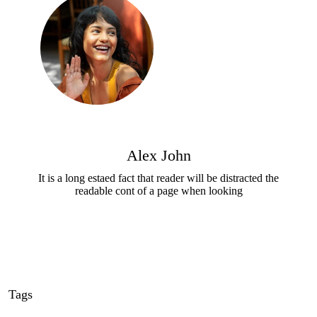
Alex John
It is a long estaed fact that reader will be distracted the
readable cont of a page when looking
Tags