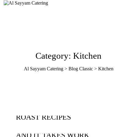
Category: Kitchen
Al Sayyam Catering
>
Blog Classic
>
Kitchen
JUNE 03, 2020
KITCHEN
17 FESTIVE CHRISTMAS
MAY 26, 2020
KITCHEN
ROAST RECIPES
CULTURE IS EVERYTHING,
JUNE 18, 2019
KITCHEN
AND IT TAKES WORK