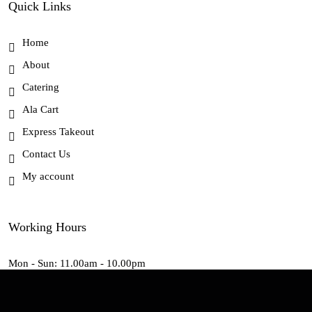
Quick Links
Home
About
Catering
Ala Cart
Express Takeout
Contact Us
My account
Working Hours
Mon - Sun: 11.00am - 10.00pm