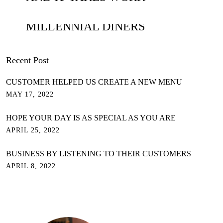
THE WAYS TO WIN OVER
MILLENNIAL DINERS
Recent Post
CUSTOMER HELPED US CREATE A NEW MENU
MAY 17, 2022
HOPE YOUR DAY IS AS SPECIAL AS YOU ARE
APRIL 25, 2022
BUSINESS BY LISTENING TO THEIR CUSTOMERS
APRIL 8, 2022