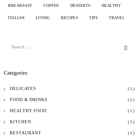
BREAKFAST
COFFEE
DESSERTS
HEALTHY
ITALIAN
LIVING
RECIPES
TIPS
TRAVEL
Categories
DELICATES
( 1 )
FOOD & DRINKS
( 2 )
HEALTHY FOOD
( 1 )
KITCHEN
( 3 )
RESTAURANT
( 1 )