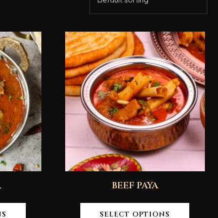
A
BEEF PAYA
NS
SELECT OPTIONS