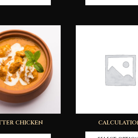
TTER CHICKEN
CALCULATIO