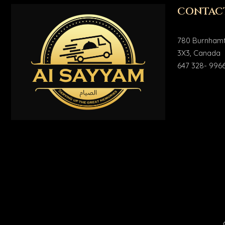
CONTAC
780 Burnhamt
3X3, Canada
647 328- 996