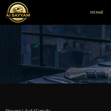
HOME
Showing 1–9 of 67 results