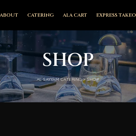
ABOUT
CATERING
ALA CART
EXPRESS TAKE
SHOP
AL SAYYAM CATERING
>
SHOP