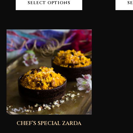
SELECT OPTIONS
S
CHEF’S SPECIAL ZARDA