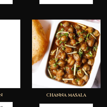
N
CHANNA MASALA