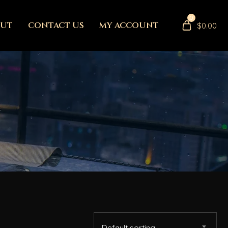
0
OUT
CONTACT US
MY ACCOUNT
$
0.00
Default sorting