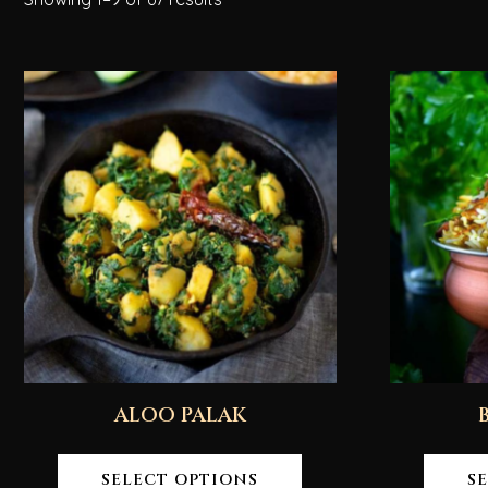
ALOO PALAK
SELECT OPTIONS
S