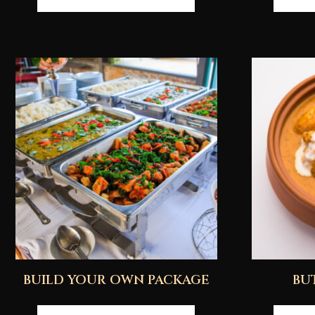
BUILD YOUR OWN PACKAGE
BU