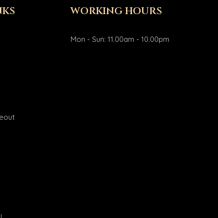
NKS
WORKING HOURS
Mon - Sun: 11.00am - 10.00pm
eout
l