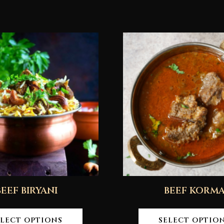
BEEF BIRYANI
BEEF KORM
ELECT OPTIONS
SELECT OPTIO