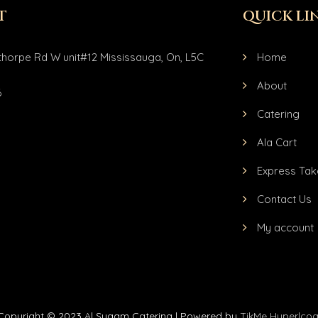
T
QUICK LI
horpe Rd W unit#12 Mississauga, On, L5C
Home
About
6
Catering
Ala Cart
Express Tak
Contact Us
My account
Copyright © 2023 Al Syaam Catering | Powered by
TikMe Hyperlcoa